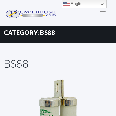
Primary
Skip
English
to
Menu
content
CATEGORY:
BS88
BS88