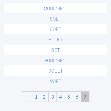
800LMMT
80ET
80FE
80LET
8ET
900LMMT
90EET
90FE
←
1
2
3
4
5
6
7