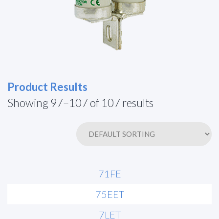
Product Results
Showing 97–107 of 107 results
71FE
75EET
7LET