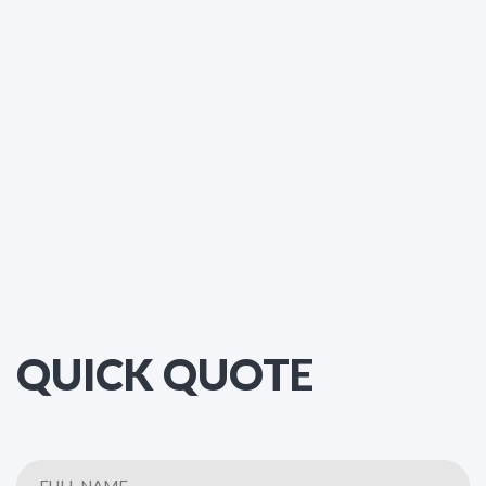
QUICK QUOTE