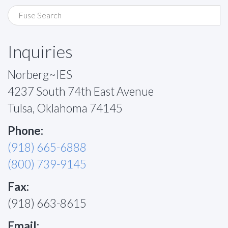
Inquiries
Norberg~IES
4237 South 74th East Avenue
Tulsa, Oklahoma 74145
Phone:
(918) 665-6888
(800) 739-9145
Fax:
(918) 663-8615
Email: