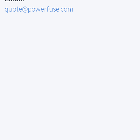
quote@powerfuse.com