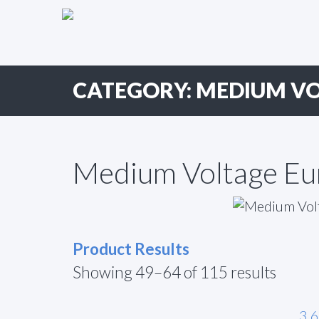
Primary
Skip
to
Menu
content
CATEGORY:
MEDIUM VO
Medium Voltage Eu
Product Results
Showing 49–64 of 115 results
3.