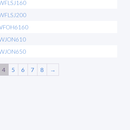
6WFLSJ160
6WFLSJ200
WFOH6160
6WJON610
6WJON650
4
5
6
7
8
→