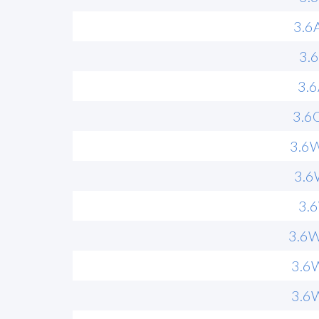
3.6
3.
3.
3.6
3.6
3.6
3.
3.6
3.6
3.6