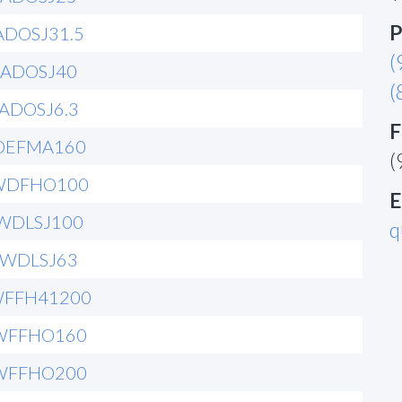
P
ADOSJ31.5
(
6ADOSJ40
(
6ADOSJ6.3
F
OEFMA160
(
WDFHO100
E
WDLSJ100
q
6WDLSJ63
WFFH41200
WFFHO160
WFFHO200