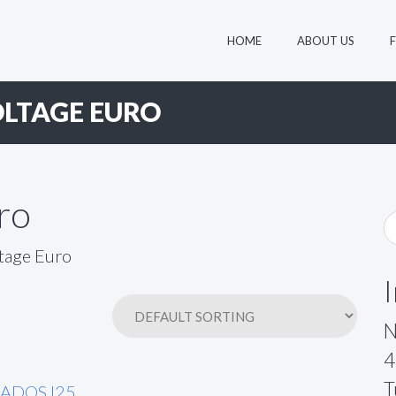
HOME
ABOUT US
LTAGE EURO
ro
N
4
T
6ADOSJ25