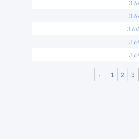
3.
3.
3.6
3.
3.
←
1
2
3