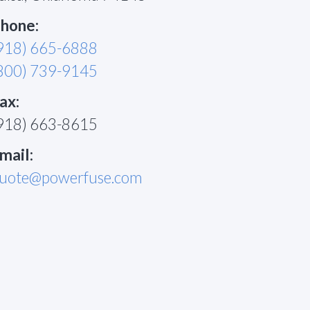
hone:
918) 665-6888
800) 739-9145
ax:
918) 663-8615
mail:
uote@powerfuse.com