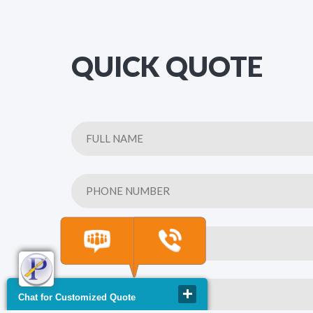
QUICK QUOTE
Chat for Customized Quote