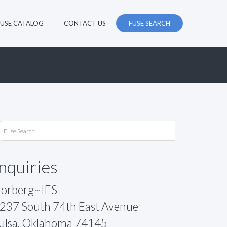
FUSE CATALOG
CONTACT US
FUSE SEARCH
Inquiries
orberg~IES
237 South 74th East Avenue
ulsa, Oklahoma 74145