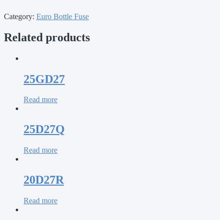
Category:
Euro Bottle Fuse
Related products
25GD27
Read more
25D27Q
Read more
20D27R
Read more