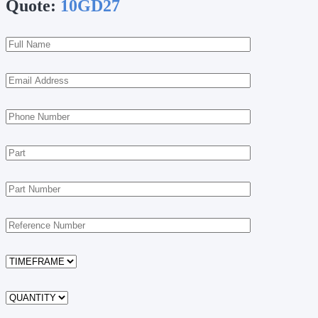
Quote:
10GD27