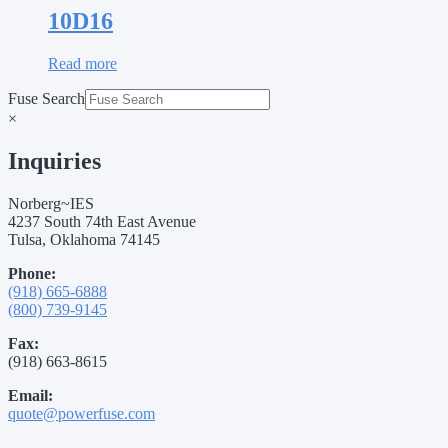
10D16
Read more
Fuse Search
×
Inquiries
Norberg~IES
4237 South 74th East Avenue
Tulsa, Oklahoma 74145
Phone:
(918) 665-6888
(800) 739-9145
Fax:
(918) 663-8615
Email:
quote@powerfuse.com