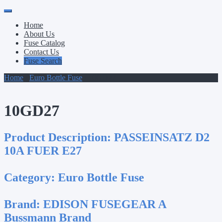
Primary
Skip
to
Menu
Home
content
About Us
Fuse Catalog
Contact Us
Fuse Search
Home
/
Euro Bottle Fuse
/ 10GD27
10GD27
Product Description:
PASSEINSATZ D2
10A FUER E27
Category:
Euro Bottle Fuse
Brand:
EDISON FUSEGEAR A
Bussmann Brand