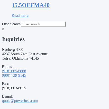
15.5OEFMA40
Read more
Fuse Search
×
Inquiries
Norberg~IES
4237 South 74th East Avenue
Tulsa, Oklahoma 74145
Phone:
(918) 665-6888
(800) 739-9145
Fax:
(918) 663-8615
Email:
quote@powerfuse.com