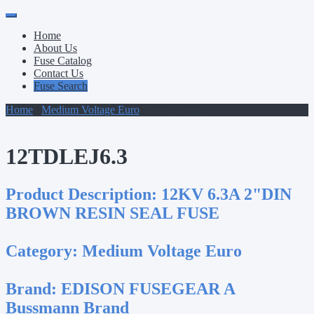
Primary
Skip
to
Menu
Home
content
About Us
Fuse Catalog
Contact Us
Fuse Search
Home
/
Medium Voltage Euro
/ 12TDLEJ6.3
12TDLEJ6.3
Product Description:
12KV 6.3A 2"DIN
BROWN RESIN SEAL FUSE
Category:
Medium Voltage Euro
Brand:
EDISON FUSEGEAR A
Bussmann Brand