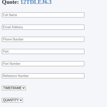
Quote:
12TDLEJ6.3