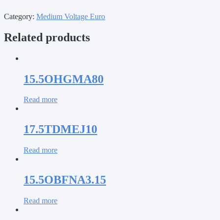
Category:
Medium Voltage Euro
Related products
15.5OHGMA80
Read more
17.5TDMEJ10
Read more
15.5OBFNA3.15
Read more