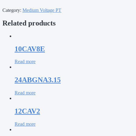
Category:
Medium Voltage PT
Related products
10CAV8E
Read more
24ABGNA3.15
Read more
12CAV2
Read more