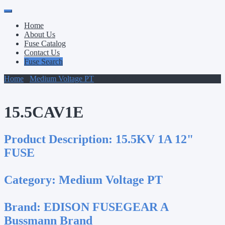
Primary
Skip
to
Menu
Home
content
About Us
Fuse Catalog
Contact Us
Fuse Search
Home
/
Medium Voltage PT
/ 15.5CAV1E
15.5CAV1E
Product Description:
15.5KV 1A 12"
FUSE
Category:
Medium Voltage PT
Brand:
EDISON FUSEGEAR A
Bussmann Brand