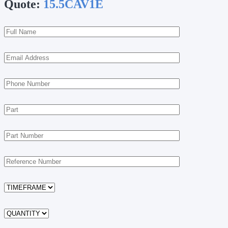
Quote:
15.5CAV1E