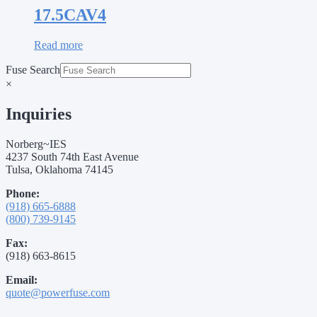
17.5CAV4
Read more
Fuse Search
×
Inquiries
Norberg~IES
4237 South 74th East Avenue
Tulsa, Oklahoma 74145
Phone:
(918) 665-6888
(800) 739-9145
Fax:
(918) 663-8615
Email:
quote@powerfuse.com