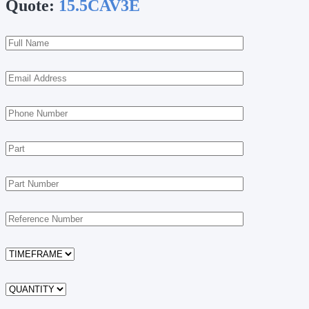
Quote:
15.5CAV3E