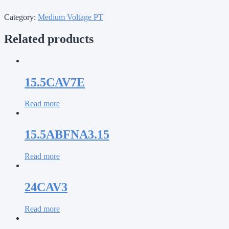
Category:
Medium Voltage PT
Related products
15.5CAV7E
Read more
15.5ABFNA3.15
Read more
24CAV3
Read more