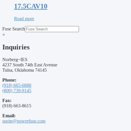
17.5CAV10
Read more
Fuse Search
×
Inquiries
Norberg~IES
4237 South 74th East Avenue
Tulsa, Oklahoma 74145
Phone:
(918) 665-6888
(800) 739-9145
Fax:
(918) 663-8615
Email:
quote@powerfuse.com