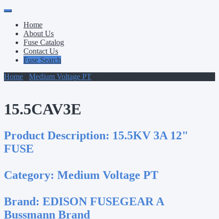
Primary
Skip
to
Menu
Home
content
About Us
Fuse Catalog
Contact Us
Fuse Search
Home
/
Medium Voltage PT
/ 15.5CAV3E
15.5CAV3E
Product Description:
15.5KV 3A 12"
FUSE
Category:
Medium Voltage PT
Brand:
EDISON FUSEGEAR A
Bussmann Brand