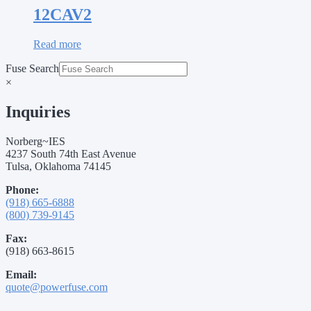
12CAV2
Read more
Fuse Search
×
Inquiries
Norberg~IES
4237 South 74th East Avenue
Tulsa, Oklahoma 74145
Phone:
(918) 665-6888
(800) 739-9145
Fax:
(918) 663-8615
Email:
quote@powerfuse.com