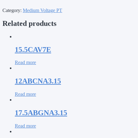
Category:
Medium Voltage PT
Related products
15.5CAV7E
Read more
12ABCNA3.15
Read more
17.5ABGNA3.15
Read more