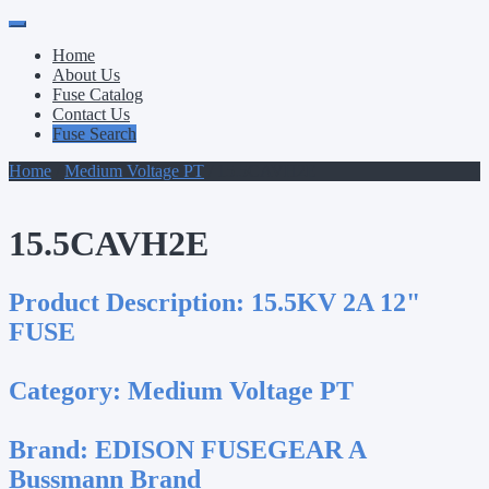
Primary
Skip
to
Menu
Home
content
About Us
Fuse Catalog
Contact Us
Fuse Search
Home
/
Medium Voltage PT
/ 15.5CAVH2E
15.5CAVH2E
Product Description:
15.5KV 2A 12"
FUSE
Category:
Medium Voltage PT
Brand:
EDISON FUSEGEAR A
Bussmann Brand