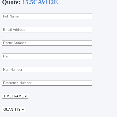
Quote:
15.5CAVH2E