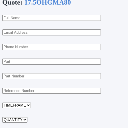
Quote:
17.5OHGMA80