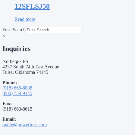
12SFLSJ50
Read more
Fuse Search
×
Inquiries
Norberg~IES
4237 South 74th East Avenue
Tulsa, Oklahoma 74145
Phone:
(918) 665-6888
(800) 739-9145
Fax:
(918) 663-8615
Email:
quote@powerfuse.com