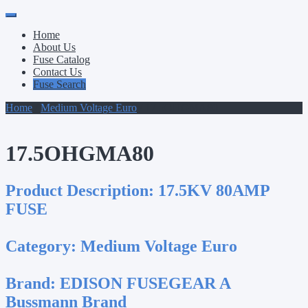
Primary
Skip
to
Menu
Home
content
About Us
Fuse Catalog
Contact Us
Fuse Search
Home
/
Medium Voltage Euro
/ 17.5OHGMA80
17.5OHGMA80
Product Description:
17.5KV 80AMP
FUSE
Category:
Medium Voltage Euro
Brand:
EDISON FUSEGEAR A
Bussmann Brand