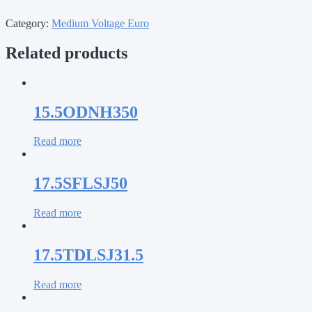
Category:
Medium Voltage Euro
Related products
15.5ODNH350
Read more
17.5SFLSJ50
Read more
17.5TDLSJ31.5
Read more