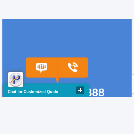
(918) 665-6888
Chat for Customized Quote
quote@powerfuse.com