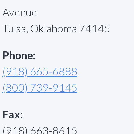
Avenue
Tulsa, Oklahoma 74145
Phone:
(918) 665-6888
(800) 739-9145
Fax:
(918) 663-8615