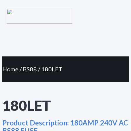
Primary
Skip
Menu
to
content
Home
/
BS88
/ 180LET
180LET
Product Description:
180AMP 240V AC
BS88 FUSE