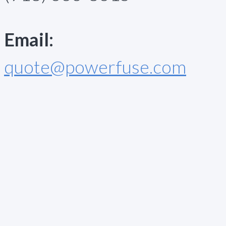
Email:
quote@powerfuse.com