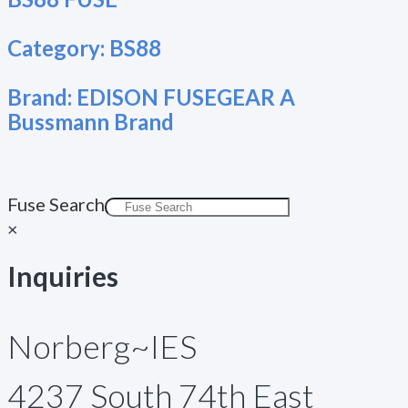
Category:
BS88
Brand:
EDISON FUSEGEAR A
Bussmann Brand
Fuse Search
×
Inquiries
Norberg~IES
4237 South 74th East