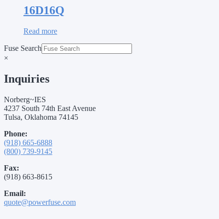
16D16Q
Read more
Fuse Search
×
Inquiries
Norberg~IES
4237 South 74th East Avenue
Tulsa, Oklahoma 74145
Phone:
(918) 665-6888
(800) 739-9145
Fax:
(918) 663-8615
Email:
quote@powerfuse.com