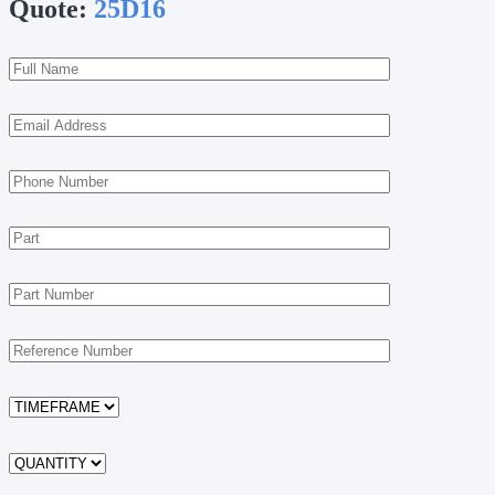
Quote:
25D16