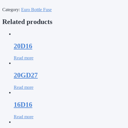
Category:
Euro Bottle Fuse
Related products
20D16
Read more
20GD27
Read more
16D16
Read more