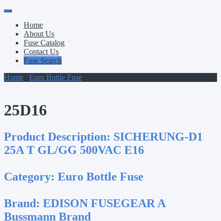
Primary
Skip
to
Menu
Home
content
About Us
Fuse Catalog
Contact Us
Fuse Search
Home
/
Euro Bottle Fuse
/ 25D16
25D16
Product Description:
SICHERUNG-D1
25A T GL/GG 500VAC E16
Category:
Euro Bottle Fuse
Brand:
EDISON FUSEGEAR A
Bussmann Brand