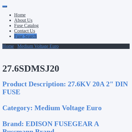
Primary
Skip
to
Menu
Home
content
About Us
Fuse Catalog
Contact Us
Fuse Search
Home
/
Medium Voltage Euro
/ 27.6SDMSJ20
27.6SDMSJ20
Product Description:
27.6KV 20A 2" DIN
FUSE
Category:
Medium Voltage Euro
Brand:
EDISON FUSEGEAR A
Bussmann Brand