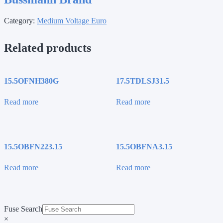
Category:
Medium Voltage Euro
Related products
15.5OFNH380G
17.5TDLSJ31.5
Read more
Read more
15.5OBFN223.15
15.5OBFNA3.15
Read more
Read more
Fuse Search
×