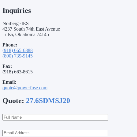
Inquiries
Norberg~IES
4237 South 74th East Avenue
Tulsa, Oklahoma 74145
Phone:
(918) 665-6888
(800) 739-9145
Fax:
(918) 663-8615
Email:
quote@powerfuse.com
Quote:
27.6SDMSJ20