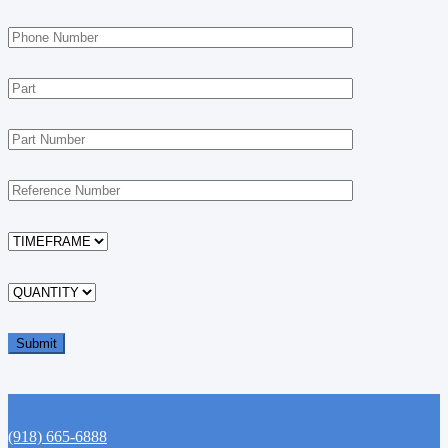
(918) 665-6888