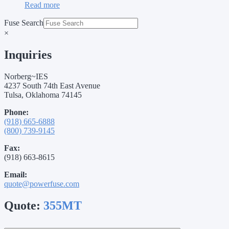
Read more
Fuse Search
×
Inquiries
Norberg~IES
4237 South 74th East Avenue
Tulsa, Oklahoma 74145
Phone:
(918) 665-6888
(800) 739-9145
Fax:
(918) 663-8615
Email:
quote@powerfuse.com
Quote:
355MT