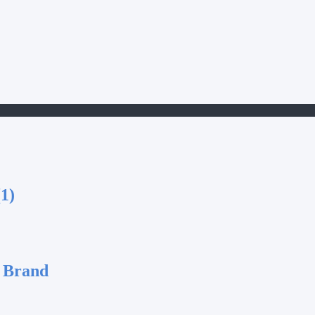
1)
 Brand