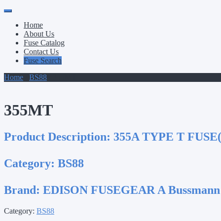
Primary
Skip
to
Menu
Home
content
About Us
Fuse Catalog
Contact Us
Fuse Search
Home
/
BS88
/ 355MT
355MT
Product Description:
355A TYPE T FUSE(
Category:
BS88
Brand:
EDISON FUSEGEAR A Bussmann
Category:
BS88