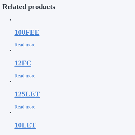
Related products
100FEE
Read more
12FC
Read more
125LET
Read more
10LET