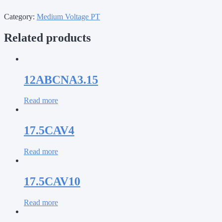
Category:
Medium Voltage PT
Related products
12ABCNA3.15
Read more
17.5CAV4
Read more
17.5CAV10
Read more