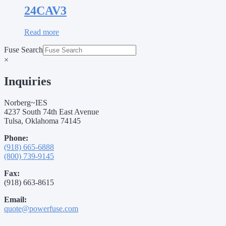
24CAV3
Read more
Fuse Search
×
Inquiries
Norberg~IES
4237 South 74th East Avenue
Tulsa, Oklahoma 74145
Phone:
(918) 665-6888
(800) 739-9145
Fax:
(918) 663-8615
Email:
quote@powerfuse.com