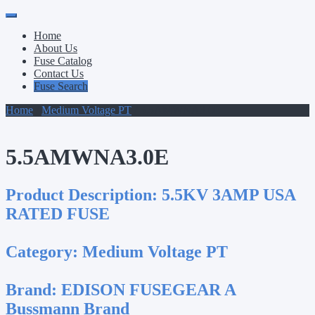
Primary
Skip
to
Menu
Home
content
About Us
Fuse Catalog
Contact Us
Fuse Search
Home
/
Medium Voltage PT
/ 5.5AMWNA3.0E
5.5AMWNA3.0E
Product Description:
5.5KV 3AMP USA
RATED FUSE
Category:
Medium Voltage PT
Brand:
EDISON FUSEGEAR A
Bussmann Brand