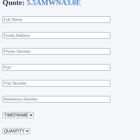
Quote:
5.5AMWNA3.0E