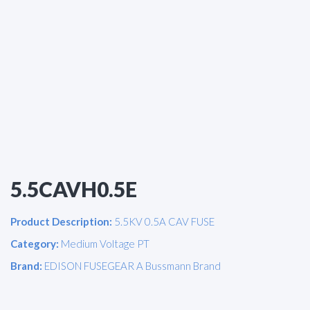
5.5CAVH0.5E
Product Description:
5.5KV 0.5A CAV FUSE
Category:
Medium Voltage PT
Brand:
EDISON FUSEGEAR A Bussmann Brand