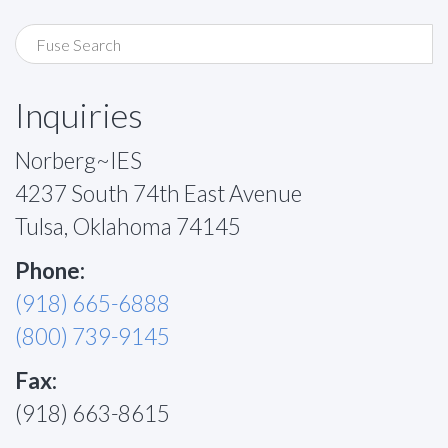
Inquiries
Norberg~IES
4237 South 74th East Avenue
Tulsa, Oklahoma 74145
Phone:
(918) 665-6888
(800) 739-9145
Fax:
(918) 663-8615