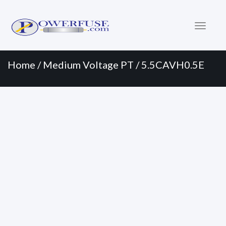
Primary
Skip
to
Menu
content
Home
/
Medium Voltage PT
/ 5.5CAVH0.5E