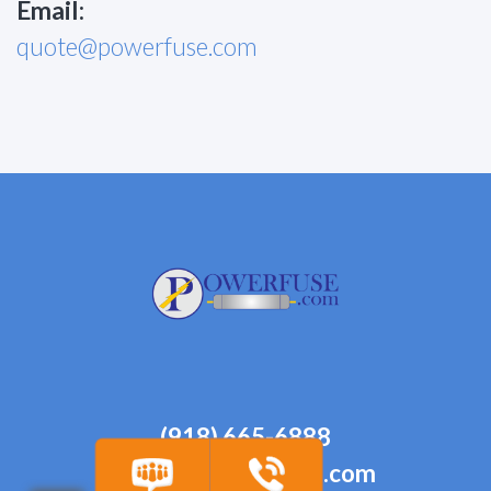
Email:
quote@powerfuse.com
(918) 665-6888
quote@powerfuse.com