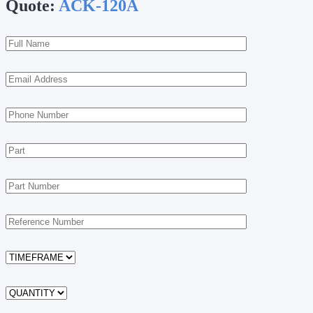
Quote:
ACK-120A