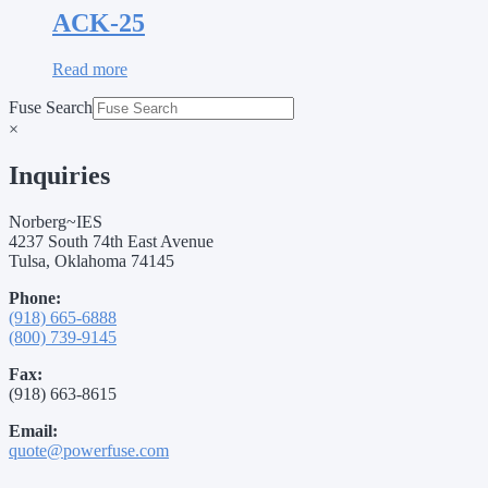
ACK-25
Read more
Fuse Search
×
Inquiries
Norberg~IES
4237 South 74th East Avenue
Tulsa, Oklahoma 74145
Phone:
(918) 665-6888
(800) 739-9145
Fax:
(918) 663-8615
Email:
quote@powerfuse.com