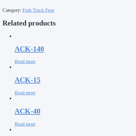
Category:
Fork Truck Fuse
Related products
ACK-140
Read more
ACK-15
Read more
ACK-40
Read more