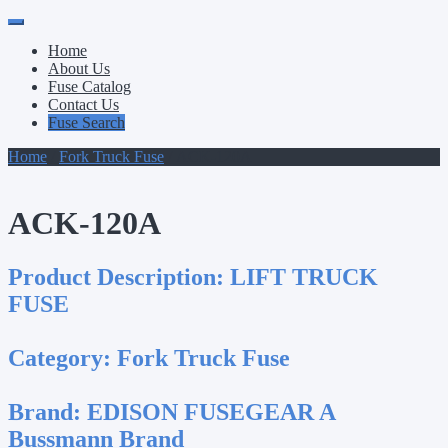
Primary
Skip
to
Menu
Home
content
About Us
Fuse Catalog
Contact Us
Fuse Search
Home
/
Fork Truck Fuse
/ ACK-120A
ACK-120A
Product Description:
LIFT TRUCK
FUSE
Category:
Fork Truck Fuse
Brand:
EDISON FUSEGEAR A
Bussmann Brand