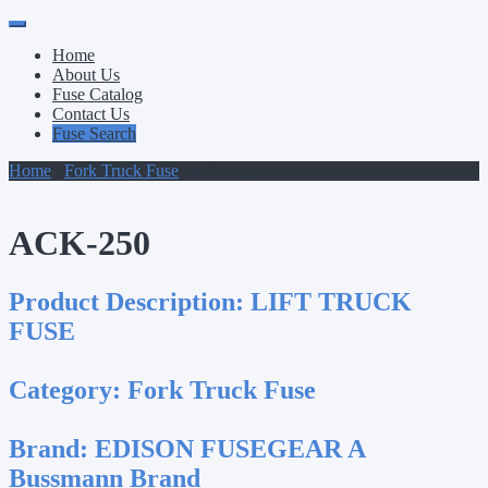
Primary
Skip
to
Menu
Home
content
About Us
Fuse Catalog
Contact Us
Fuse Search
Home
/
Fork Truck Fuse
/ ACK-250
ACK-250
Product Description:
LIFT TRUCK
FUSE
Category:
Fork Truck Fuse
Brand:
EDISON FUSEGEAR A
Bussmann Brand