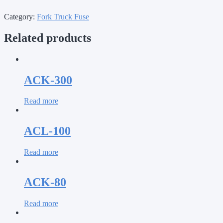
Category:
Fork Truck Fuse
Related products
ACK-300
Read more
ACL-100
Read more
ACK-80
Read more