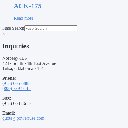
ACK-175
Read more
Fuse Search
×
Inquiries
Norberg~IES
4237 South 74th East Avenue
Tulsa, Oklahoma 74145
Phone:
(918) 665-6888
(800) 739-9145
Fax:
(918) 663-8615
Email:
quote@powerfuse.com