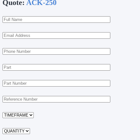
Quote:
ACK-250