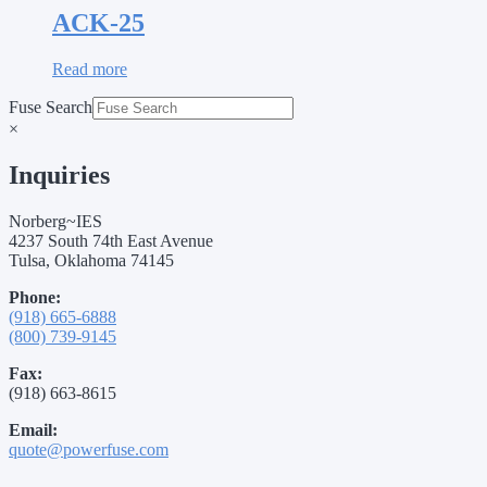
ACK-25
Read more
Fuse Search
×
Inquiries
Norberg~IES
4237 South 74th East Avenue
Tulsa, Oklahoma 74145
Phone:
(918) 665-6888
(800) 739-9145
Fax:
(918) 663-8615
Email:
quote@powerfuse.com