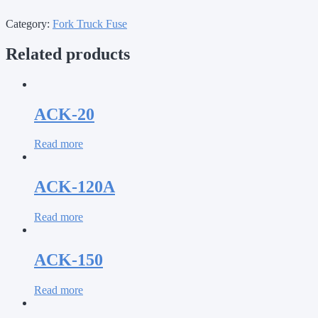
Category:
Fork Truck Fuse
Related products
ACK-20
Read more
ACK-120A
Read more
ACK-150
Read more