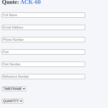
Quote:
ACK-60