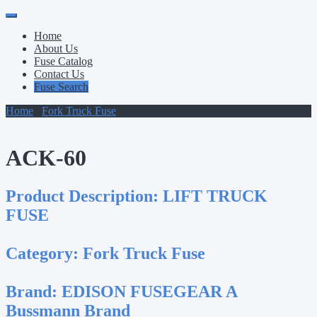
Primary
Skip
to
Menu
Home
content
About Us
Fuse Catalog
Contact Us
Fuse Search
Home
/
Fork Truck Fuse
/ ACK-60
ACK-60
Product Description:
LIFT TRUCK
FUSE
Category:
Fork Truck Fuse
Brand:
EDISON FUSEGEAR A
Bussmann Brand