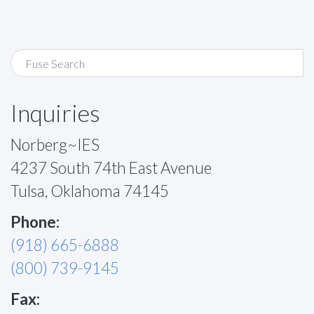
Inquiries
Norberg~IES
4237 South 74th East Avenue
Tulsa, Oklahoma 74145
Phone:
(918) 665-6888
(800) 739-9145
Fax: