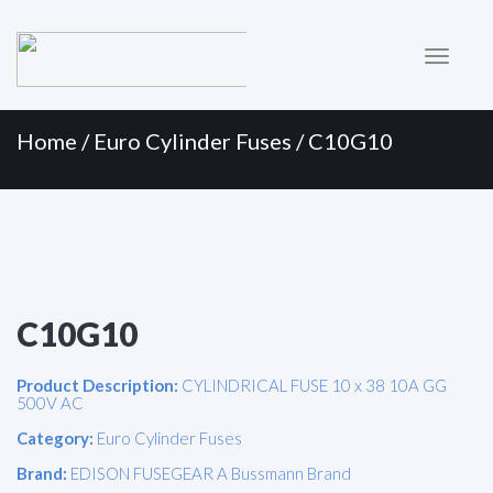
Primary
Skip
to
Menu
content
Home
/
Euro Cylinder Fuses
/ C10G10
C10G10
Product Description:
CYLINDRICAL FUSE 10 x 38 10A GG
500V AC
Category:
Euro Cylinder Fuses
Brand:
EDISON FUSEGEAR A Bussmann Brand