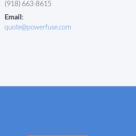
(918) 663-8615
Email:
quote@powerfuse.com