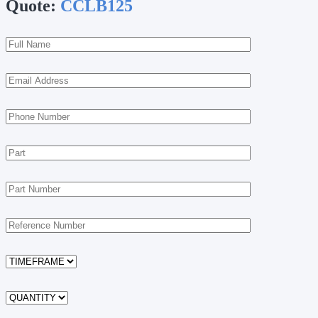
Quote:
CCLB125