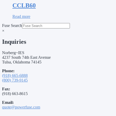
CCLB60
Read more
Fuse Search
×
Inquiries
Norberg~IES
4237 South 74th East Avenue
Tulsa, Oklahoma 74145
Phone:
(918) 665-6888
(800) 739-9145
Fax:
(918) 663-8615
Email:
quote@powerfuse.com