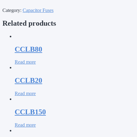
Category:
Capacitor Fuses
Related products
CCLB80
Read more
CCLB20
Read more
CCLB150
Read more