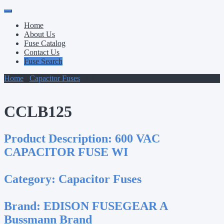
Primary
Skip
to
Menu
Home
content
About Us
Fuse Catalog
Contact Us
Fuse Search
Home
/
Capacitor Fuses
/ CCLB125
CCLB125
Product Description:
600 VAC
CAPACITOR FUSE WI
Category:
Capacitor Fuses
Brand:
EDISON FUSEGEAR A
Bussmann Brand