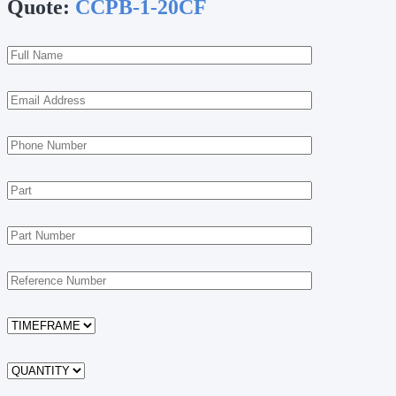
Quote:
CCPB-1-20CF