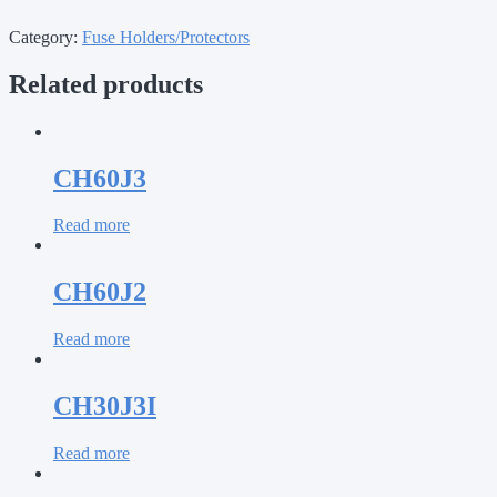
Category:
Fuse Holders/Protectors
Related products
CH60J3
Read more
CH60J2
Read more
CH30J3I
Read more