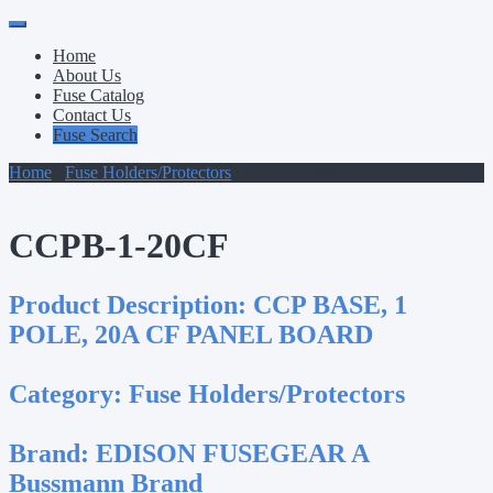
Primary
Skip
to
Menu
Home
content
About Us
Fuse Catalog
Contact Us
Fuse Search
Home
/
Fuse Holders/Protectors
/ CCPB-1-20CF
CCPB-1-20CF
Product Description:
CCP BASE, 1
POLE, 20A CF PANEL BOARD
Category:
Fuse Holders/Protectors
Brand:
EDISON FUSEGEAR A
Bussmann Brand