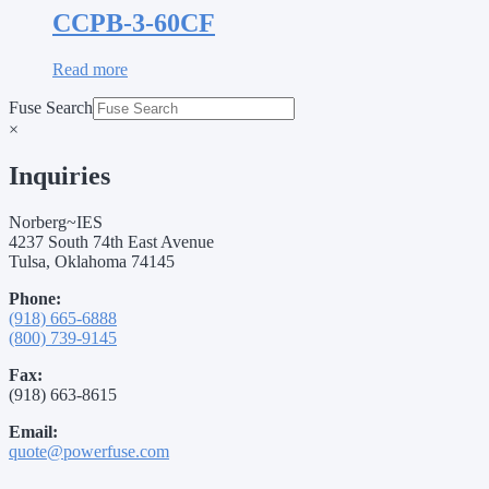
CCPB-3-60CF
Read more
Fuse Search
×
Inquiries
Norberg~IES
4237 South 74th East Avenue
Tulsa, Oklahoma 74145
Phone:
(918) 665-6888
(800) 739-9145
Fax:
(918) 663-8615
Email:
quote@powerfuse.com