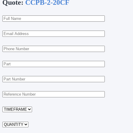
Quote:
CCPB-2-20CF