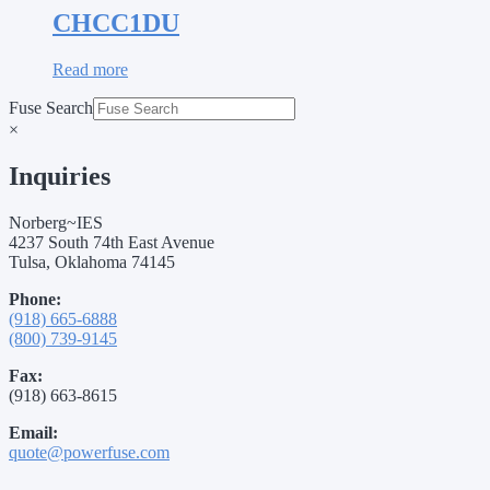
CHCC1DU
Read more
Fuse Search
×
Inquiries
Norberg~IES
4237 South 74th East Avenue
Tulsa, Oklahoma 74145
Phone:
(918) 665-6888
(800) 739-9145
Fax:
(918) 663-8615
Email:
quote@powerfuse.com