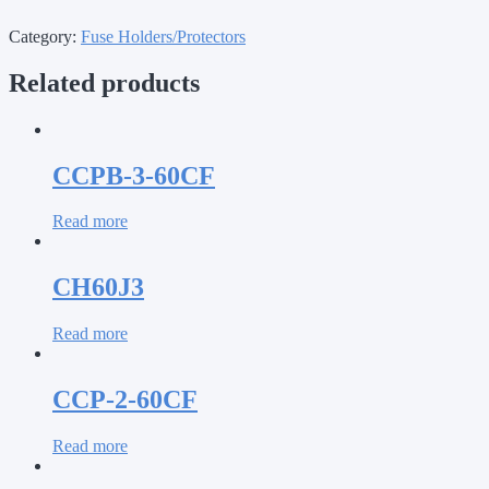
Category:
Fuse Holders/Protectors
Related products
CCPB-3-60CF
Read more
CH60J3
Read more
CCP-2-60CF
Read more