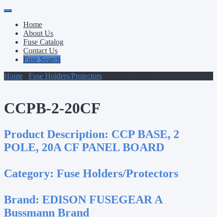
Primary
Skip
to
Menu
Home
content
About Us
Fuse Catalog
Contact Us
Fuse Search
Home
/
Fuse Holders/Protectors
/ CCPB-2-20CF
CCPB-2-20CF
Product Description:
CCP BASE, 2
POLE, 20A CF PANEL BOARD
Category:
Fuse Holders/Protectors
Brand:
EDISON FUSEGEAR A
Bussmann Brand