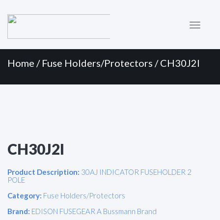
Primary
Skip
to
Menu
content
Home
/
Fuse Holders/Protectors
/ CH30J2I
CH30J2I
Product Description:
30AJ INDICATOR FUSEHOLDER 2
POLE
Category:
Fuse Holders/Protectors
Brand:
EDISON FUSEGEAR A Bussmann Brand