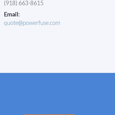
(918) 663-8615
Email:
quote@powerfuse.com