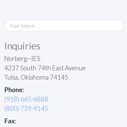
Inquiries
Norberg~IES
4237 South 74th East Avenue
Tulsa, Oklahoma 74145
Phone:
(918) 665-6888
(800) 739-9145
Fax: