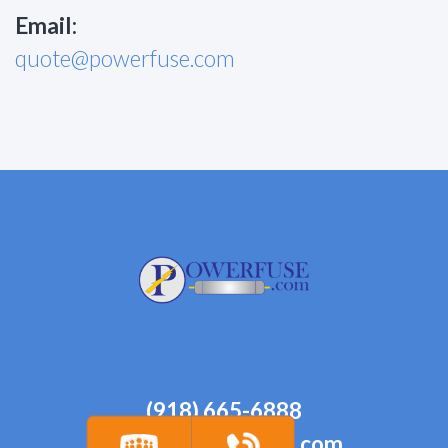
Email:
quote@powerfuse.com
(918) 665-6888
quote@powerfuse.com