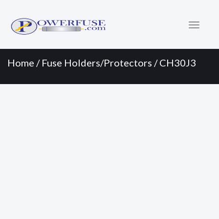
Primary
Skip
to
Menu
content
Home
/
Fuse Holders/Protectors
/ CH30J3