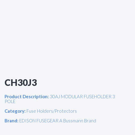
CH30J3
Product Description:
30AJ MODULAR FUSEHOLDER 3
POLE
Category:
Fuse Holders/Protectors
Brand:
EDISON FUSEGEAR A Bussmann Brand