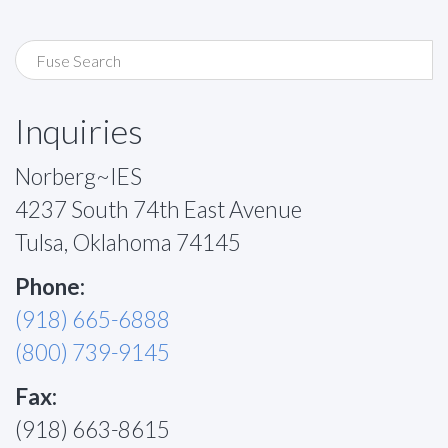
Inquiries
Norberg~IES
4237 South 74th East Avenue
Tulsa, Oklahoma 74145
Phone:
(918) 665-6888
(800) 739-9145
Fax:
(918) 663-8615