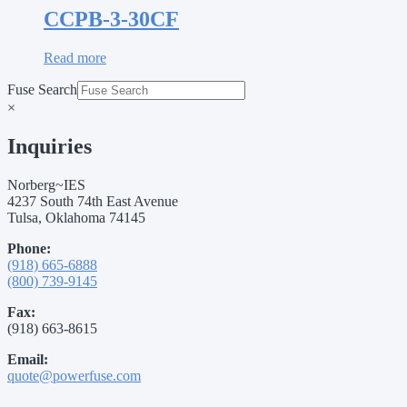
CCPB-3-30CF
Read more
Fuse Search
×
Inquiries
Norberg~IES
4237 South 74th East Avenue
Tulsa, Oklahoma 74145
Phone:
(918) 665-6888
(800) 739-9145
Fax:
(918) 663-8615
Email:
quote@powerfuse.com