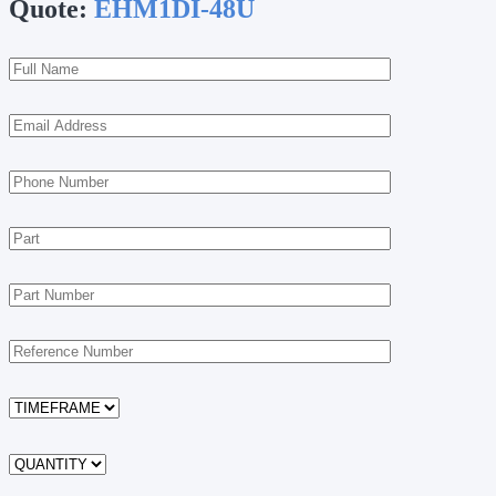
Quote:
EHM1DI-48U