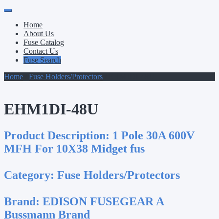
Primary
Skip
to
Menu
Home
content
About Us
Fuse Catalog
Contact Us
Fuse Search
Home
/
Fuse Holders/Protectors
/ EHM1DI-48U
EHM1DI-48U
Product Description:
1 Pole 30A 600V
MFH For 10X38 Midget fus
Category:
Fuse Holders/Protectors
Brand:
EDISON FUSEGEAR A
Bussmann Brand