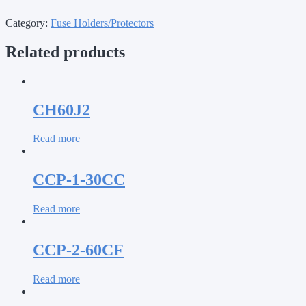
Category:
Fuse Holders/Protectors
Related products
CH60J2
Read more
CCP-1-30CC
Read more
CCP-2-60CF
Read more