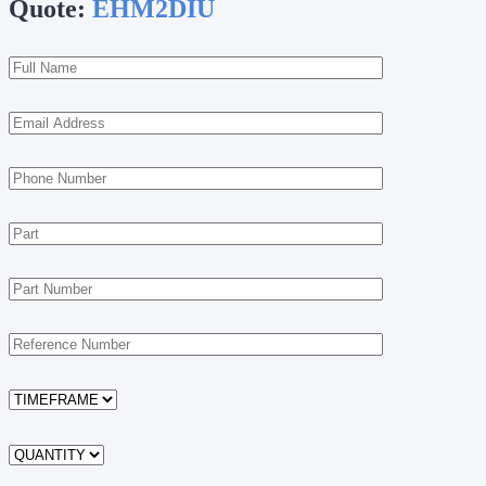
Quote:
EHM2DIU