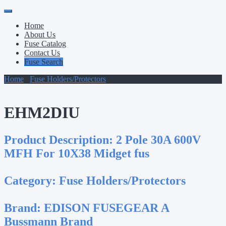
Primary
Skip
to
Menu
Home
content
About Us
Fuse Catalog
Contact Us
Fuse Search
Home
/
Fuse Holders/Protectors
/ EHM2DIU
EHM2DIU
Product Description:
2 Pole 30A 600V
MFH For 10X38 Midget fus
Category:
Fuse Holders/Protectors
Brand:
EDISON FUSEGEAR A
Bussmann Brand