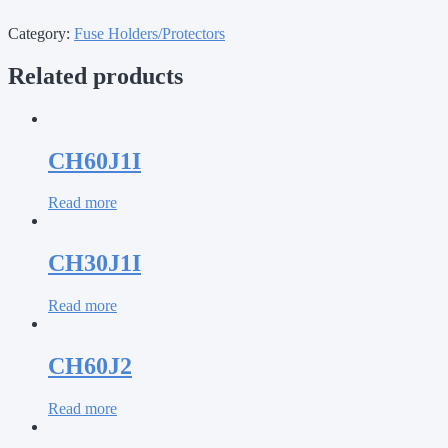
Category:
Fuse Holders/Protectors
Related products
CH60J1I
Read more
CH30J1I
Read more
CH60J2
Read more