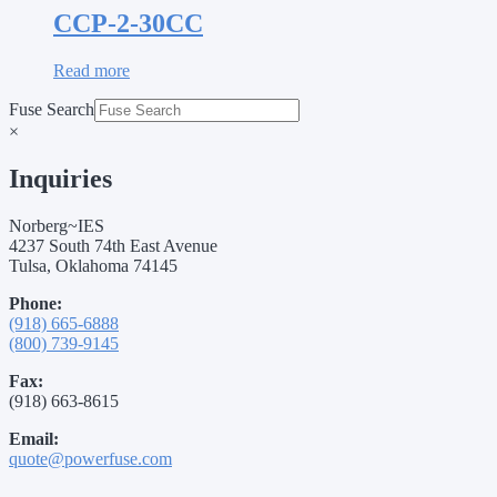
CCP-2-30CC
Read more
Fuse Search
×
Inquiries
Norberg~IES
4237 South 74th East Avenue
Tulsa, Oklahoma 74145
Phone:
(918) 665-6888
(800) 739-9145
Fax:
(918) 663-8615
Email:
quote@powerfuse.com