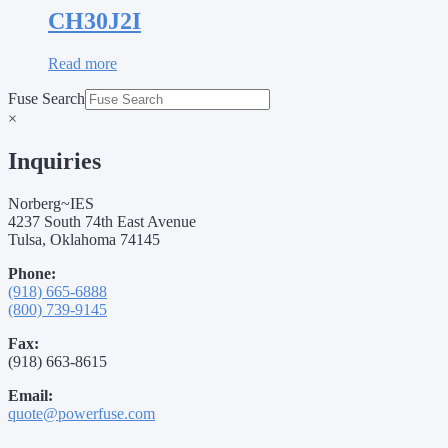
CH30J2I
Read more
Fuse Search
×
Inquiries
Norberg~IES
4237 South 74th East Avenue
Tulsa, Oklahoma 74145
Phone:
(918) 665-6888
(800) 739-9145
Fax:
(918) 663-8615
Email:
quote@powerfuse.com