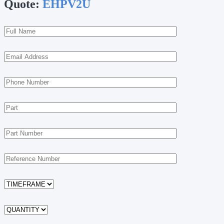
Quote:
EHPV2U