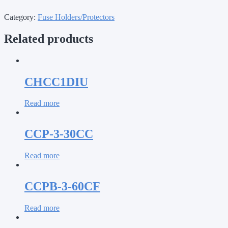
Category:
Fuse Holders/Protectors
Related products
CHCC1DIU
Read more
CCP-3-30CC
Read more
CCPB-3-60CF
Read more