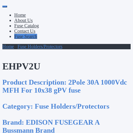
Primary
Skip
to
Menu
Home
content
About Us
Fuse Catalog
Contact Us
Fuse Search
Home
/
Fuse Holders/Protectors
/ EHPV2U
EHPV2U
Product Description:
2Pole 30A 1000Vdc
MFH For 10x38 gPV fuse
Category:
Fuse Holders/Protectors
Brand:
EDISON FUSEGEAR A
Bussmann Brand