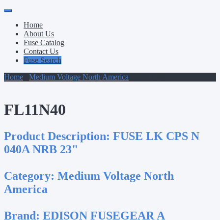
Primary
Skip
to
Menu
Home
content
About Us
Fuse Catalog
Contact Us
Fuse Search
Home
/
Medium Voltage North America
/ FL11N40
FL11N40
Product Description:
FUSE LK CPS N
040A NRB 23"
Category:
Medium Voltage North
America
Brand:
EDISON FUSEGEAR A