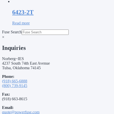
6423-2T
Read more
Fuse Search
×
Inquiries
Norberg~IES
4237 South 74th East Avenue
Tulsa, Oklahoma 74145
Phone:
(918) 665-6888
(800) 739-9145
Fax:
(918) 663-8615
Email:
quote@powerfuse.com