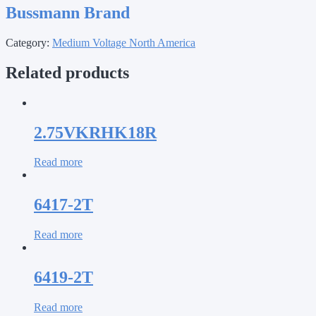
Bussmann Brand
Category:
Medium Voltage North America
Related products
2.75VKRHK18R
Read more
6417-2T
Read more
6419-2T
Read more