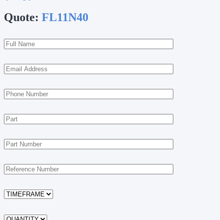
Quote:
FL11N40