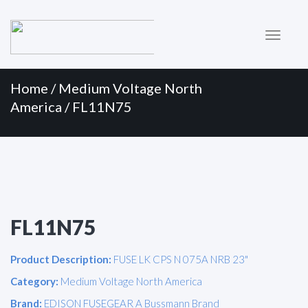
Primary
Skip
to
Menu
content
Home
/
Medium Voltage North
America
/ FL11N75
FL11N75
Product Description:
FUSE LK CPS N 075A NRB 23"
Category:
Medium Voltage North America
Brand:
EDISON FUSEGEAR A Bussmann Brand