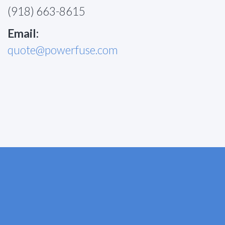
(918) 663-8615
Email:
quote@powerfuse.com