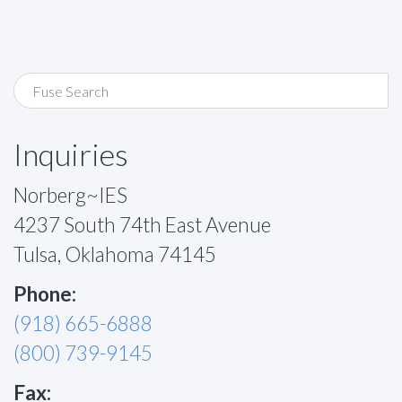
Inquiries
Norberg~IES
4237 South 74th East Avenue
Tulsa, Oklahoma 74145
Phone:
(918) 665-6888
(800) 739-9145
Fax: