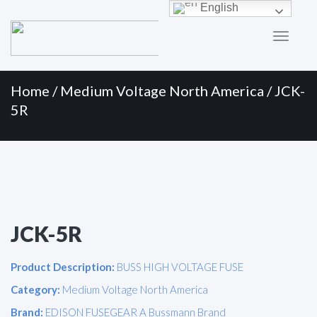
Primary
Skip
English
to
Menu
content
Home
/
Medium Voltage North America
/ JCK-
5R
JCK-5R
Product Description:
BUSS HIGH VOLTAGE FUSE
Category:
Medium Voltage North America
Brand:
EDISON FUSEGEAR A Bussmann Brand