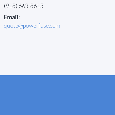
(918) 663-8615
Email:
quote@powerfuse.com