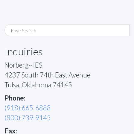
Inquiries
Norberg~IES
4237 South 74th East Avenue
Tulsa, Oklahoma 74145
Phone:
(918) 665-6888
(800) 739-9145
Fax: