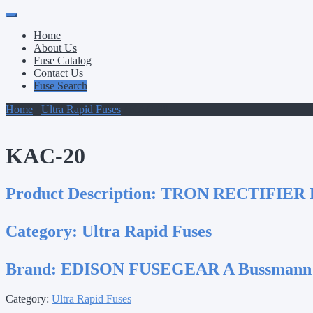
Primary
Skip
to
Menu
Home
content
About Us
Fuse Catalog
Contact Us
Fuse Search
Home
/
Ultra Rapid Fuses
/ KAC-20
KAC-20
Product Description:
TRON RECTIFIER 
Category:
Ultra Rapid Fuses
Brand:
EDISON FUSEGEAR A Bussmann
Category:
Ultra Rapid Fuses