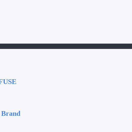
FUSE
 Brand