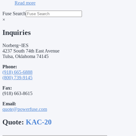
Read more
Fuse Search
×
Inquiries
Norberg~IES
4237 South 74th East Avenue
Tulsa, Oklahoma 74145
Phone:
(918) 665-6888
(800) 739-9145
Fax:
(918) 663-8615
Email:
quote@powerfuse.com
Quote:
KAC-20