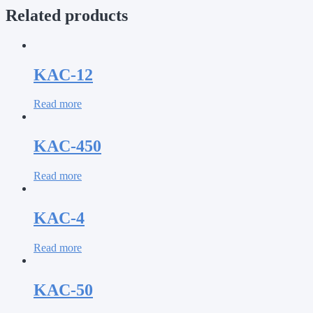
Related products
KAC-12
Read more
KAC-450
Read more
KAC-4
Read more
KAC-50