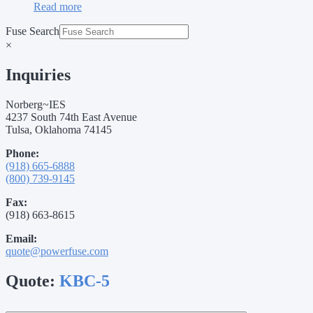
Read more
Fuse Search
×
Inquiries
Norberg~IES
4237 South 74th East Avenue
Tulsa, Oklahoma 74145
Phone:
(918) 665-6888
(800) 739-9145
Fax:
(918) 663-8615
Email:
quote@powerfuse.com
Quote:
KBC-5