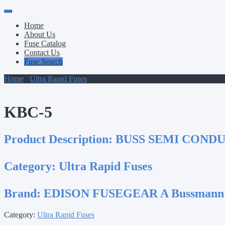
Primary
Skip
to
Menu
Home
content
About Us
Fuse Catalog
Contact Us
Fuse Search
Home
/
Ultra Rapid Fuses
/ KBC-5
KBC-5
Product Description:
BUSS SEMI COND
Category:
Ultra Rapid Fuses
Brand:
EDISON FUSEGEAR A Bussmann
Category:
Ultra Rapid Fuses