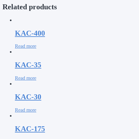
Related products
KAC-400
Read more
KAC-35
Read more
KAC-30
Read more
KAC-175