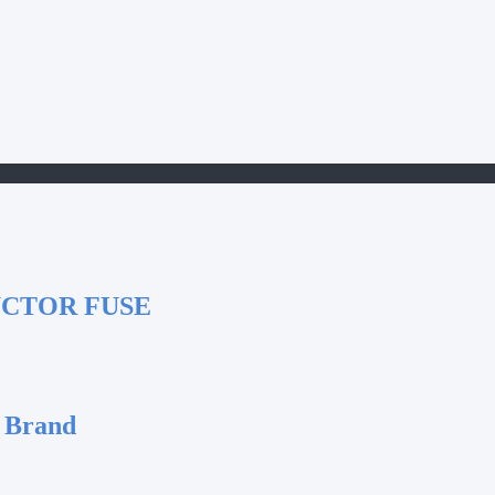
UCTOR FUSE
 Brand