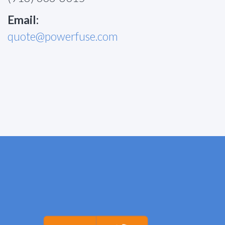
Email:
quote@powerfuse.com