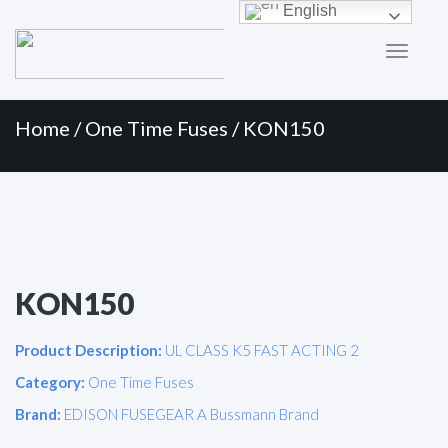
Primary
Skip
English
to
Menu
content
Home
/
One Time Fuses
/ KON150
KON150
Product Description:
UL CLASS K5 FAST ACTING 2
Category:
One Time Fuses
Brand:
EDISON FUSEGEAR A Bussmann Brand