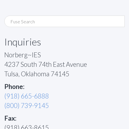
Inquiries
Norberg~IES
4237 South 74th East Avenue
Tulsa, Oklahoma 74145
Phone:
(918) 665-6888
(800) 739-9145
Fax:
(918) 663-8615