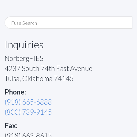
Inquiries
Norberg~IES
4237 South 74th East Avenue
Tulsa, Oklahoma 74145
Phone:
(918) 665-6888
(800) 739-9145
Fax:
(918) 663-8615