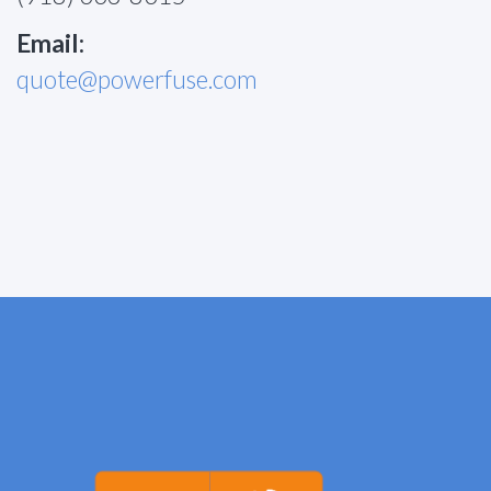
Email:
quote@powerfuse.com