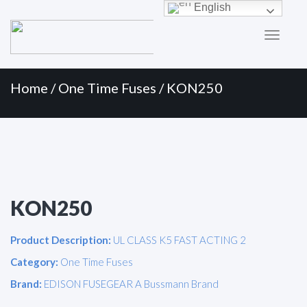
Primary
Skip
English
to
Menu
content
Home
/
One Time Fuses
/ KON250
KON250
Product Description:
UL CLASS K5 FAST ACTING 2
Category:
One Time Fuses
Brand:
EDISON FUSEGEAR A Bussmann Brand