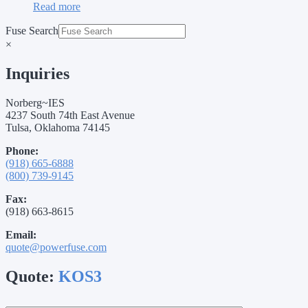
Read more
Fuse Search
×
Inquiries
Norberg~IES
4237 South 74th East Avenue
Tulsa, Oklahoma 74145
Phone:
(918) 665-6888
(800) 739-9145
Fax:
(918) 663-8615
Email:
quote@powerfuse.com
Quote:
KOS3