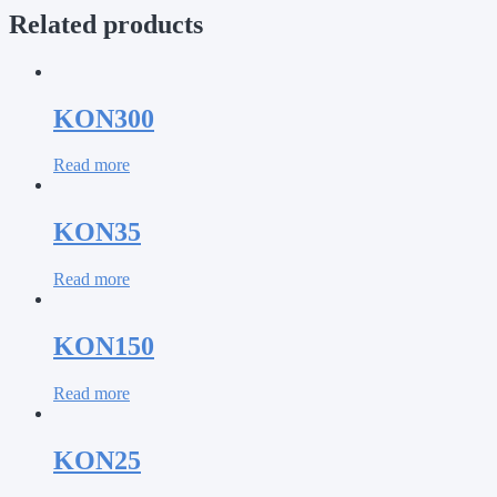
Related products
KON300
Read more
KON35
Read more
KON150
Read more
KON25