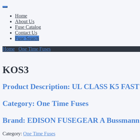
Primary
Skip
to
Menu
Home
content
About Us
Fuse Catalog
Contact Us
Fuse Search
Home
/
One Time Fuses
/ KOS3
KOS3
Product Description:
UL CLASS K5 FAST
Category:
One Time Fuses
Brand:
EDISON FUSEGEAR A Bussmann
Category:
One Time Fuses