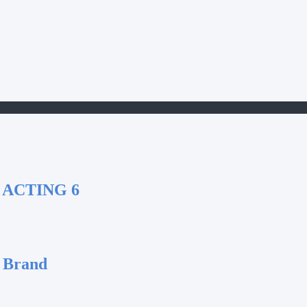
 ACTING 6
 Brand