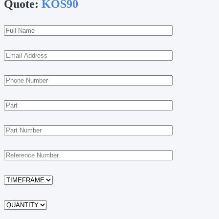
Quote:
KOS90