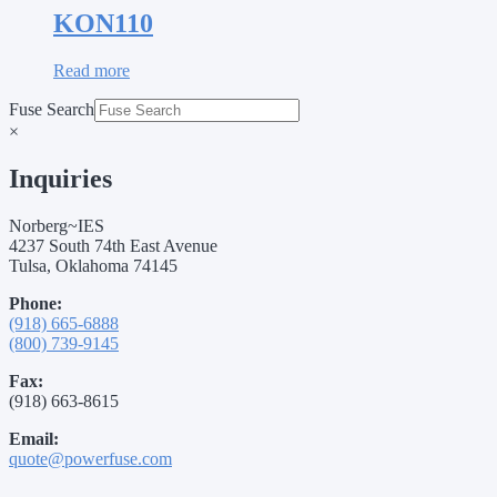
KON110
Read more
Fuse Search
×
Inquiries
Norberg~IES
4237 South 74th East Avenue
Tulsa, Oklahoma 74145
Phone:
(918) 665-6888
(800) 739-9145
Fax:
(918) 663-8615
Email:
quote@powerfuse.com