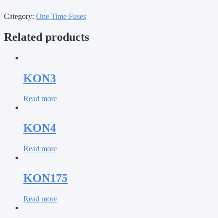
Category:
One Time Fuses
Related products
KON3
Read more
KON4
Read more
KON175
Read more