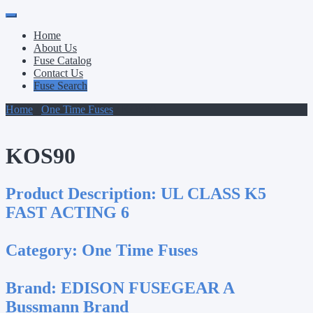
Primary
Skip
to
Menu
Home
content
About Us
Fuse Catalog
Contact Us
Fuse Search
Home
/
One Time Fuses
/ KOS90
KOS90
Product Description:
UL CLASS K5
FAST ACTING 6
Category:
One Time Fuses
Brand:
EDISON FUSEGEAR A
Bussmann Brand