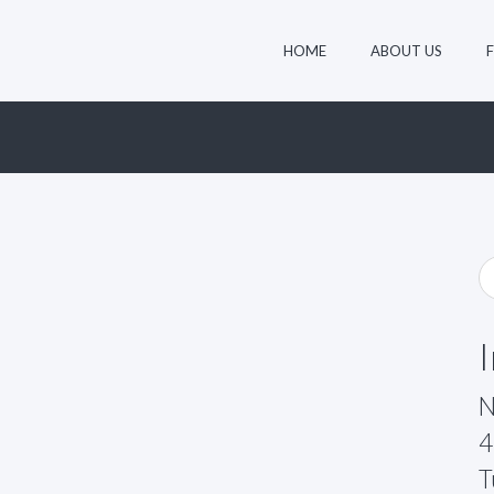
HOME
ABOUT US
N
4
T