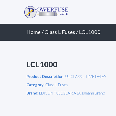
Primary
Skip
to
Menu
content
Home
/
Class L Fuses
/ LCL1000
LCL1000
Product Description:
UL CLASS L TIME DELAY
Category:
Class L Fuses
Brand:
EDISON FUSEGEAR A Bussmann Brand