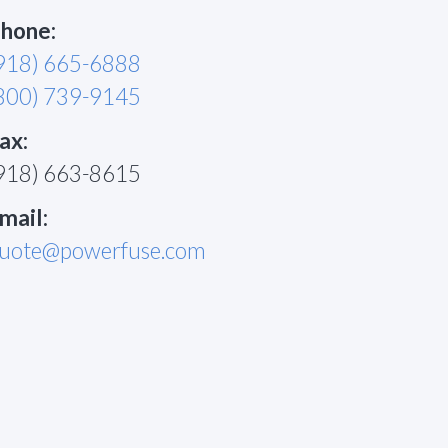
hone:
918) 665-6888
800) 739-9145
ax:
918) 663-8615
mail:
uote@powerfuse.com