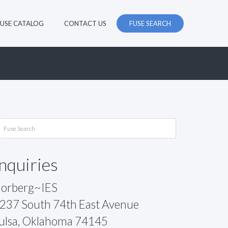
FUSE CATALOG
CONTACT US
FUSE SEARCH
Inquiries
orberg~IES
237 South 74th East Avenue
ulsa, Oklahoma 74145