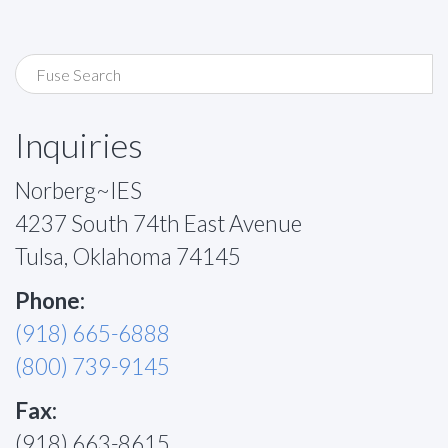
Inquiries
Norberg~IES
4237 South 74th East Avenue
Tulsa, Oklahoma 74145
Phone:
(918) 665-6888
(800) 739-9145
Fax:
(918) 663-8615