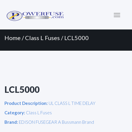
Primary
Skip
to
Menu
content
Home
/
Class L Fuses
/ LCL5000
LCL5000
Product Description:
UL CLASS L TIME DELAY
Category:
Class L Fuses
Brand:
EDISON FUSEGEAR A Bussmann Brand