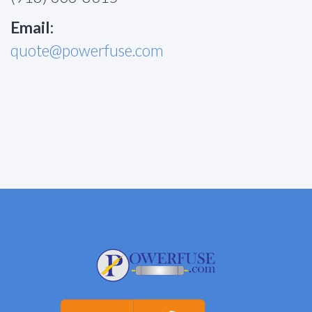
Email:
quote@powerfuse.com