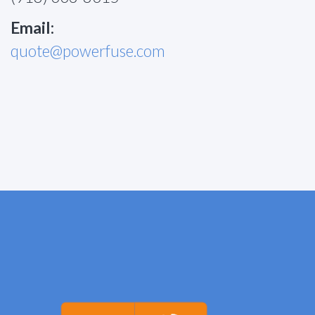
Email:
quote@powerfuse.com