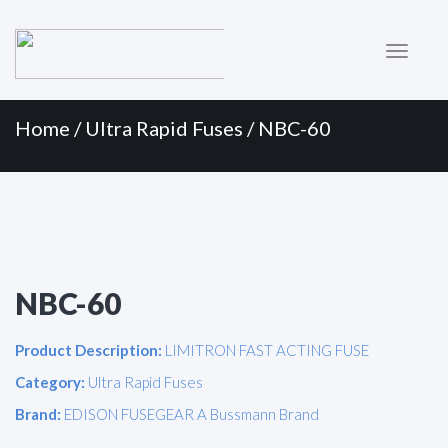
Primary
Skip
to
Menu
content
Home
/
Ultra Rapid Fuses
/ NBC-60
NBC-60
Product Description:
LIMITRON FAST ACTING FUSE
Category:
Ultra Rapid Fuses
Brand:
EDISON FUSEGEAR A Bussmann Brand