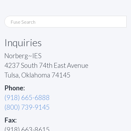
Inquiries
Norberg~IES
4237 South 74th East Avenue
Tulsa, Oklahoma 74145
Phone:
(918) 665-6888
(800) 739-9145
Fax:
(918) 663-8615