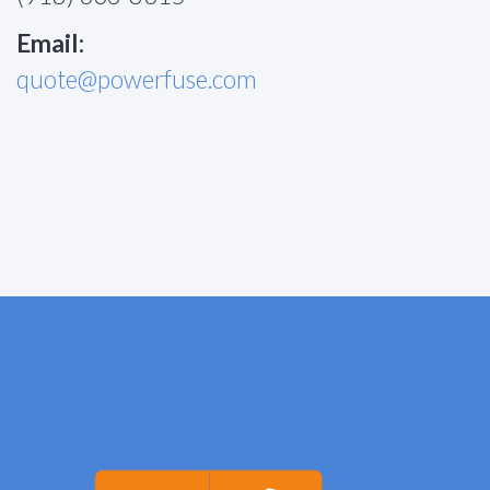
Email:
quote@powerfuse.com