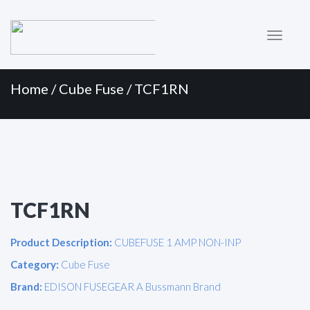
Primary
Skip
to
Menu
content
Home
/
Cube Fuse
/ TCF1RN
TCF1RN
Product Description:
CUBEFUSE 1 AMP NON-INP
Category:
Cube Fuse
Brand:
EDISON FUSEGEAR A Bussmann Brand