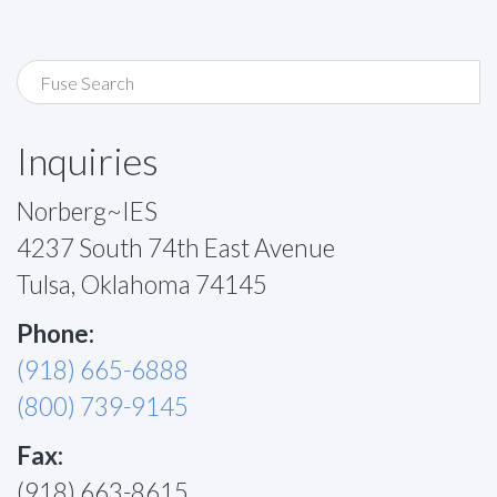
Inquiries
Norberg~IES
4237 South 74th East Avenue
Tulsa, Oklahoma 74145
Phone:
(918) 665-6888
(800) 739-9145
Fax:
(918) 663-8615