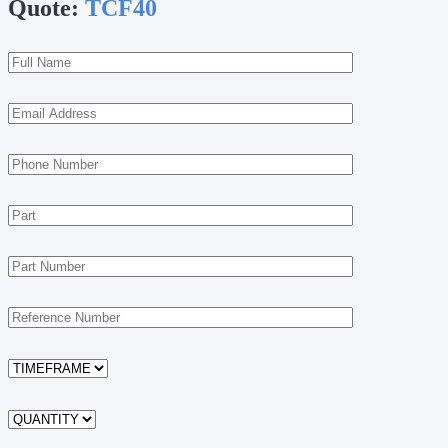
Quote:
TCF40