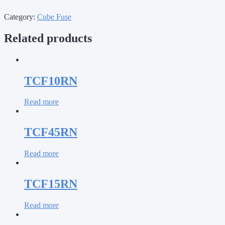
Category:
Cube Fuse
Related products
TCF10RN
Read more
TCF45RN
Read more
TCF15RN
Read more