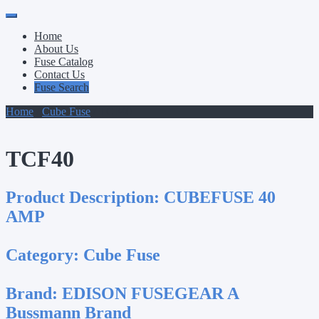
Primary
Skip
to
Menu
Home
content
About Us
Fuse Catalog
Contact Us
Fuse Search
Home
/
Cube Fuse
/ TCF40
TCF40
Product Description:
CUBEFUSE 40
AMP
Category:
Cube Fuse
Brand:
EDISON FUSEGEAR A
Bussmann Brand