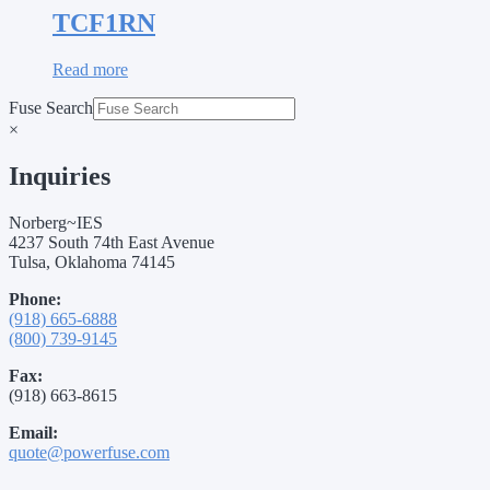
TCF1RN
Read more
Fuse Search
×
Inquiries
Norberg~IES
4237 South 74th East Avenue
Tulsa, Oklahoma 74145
Phone:
(918) 665-6888
(800) 739-9145
Fax:
(918) 663-8615
Email:
quote@powerfuse.com