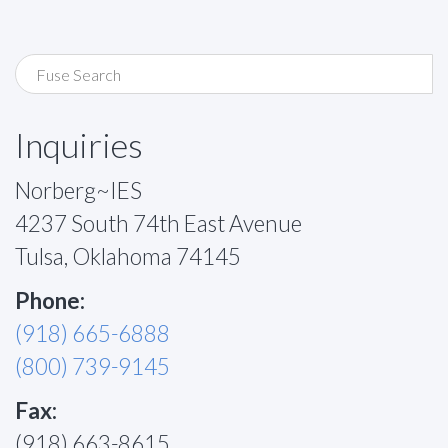
Inquiries
Norberg~IES
4237 South 74th East Avenue
Tulsa, Oklahoma 74145
Phone:
(918) 665-6888
(800) 739-9145
Fax:
(918) 663-8615