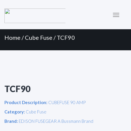
Primary
Skip
to
Menu
content
Home
/
Cube Fuse
/ TCF90
TCF90
Product Description:
CUBEFUSE 90 AMP
Category:
Cube Fuse
Brand:
EDISON FUSEGEAR A Bussmann Brand