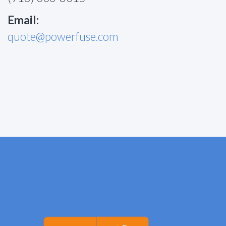
Email:
quote@powerfuse.com