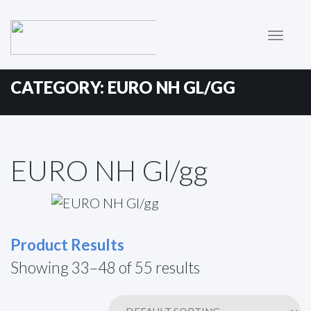
Primary
Skip
to
Menu
content
CATEGORY:
EURO NH GL/GG
EURO NH Gl/gg
Product Results
Showing 33–48 of 55 results