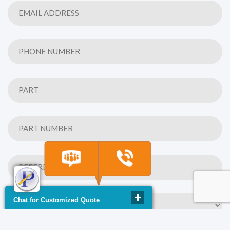
Chat for Customized Quote