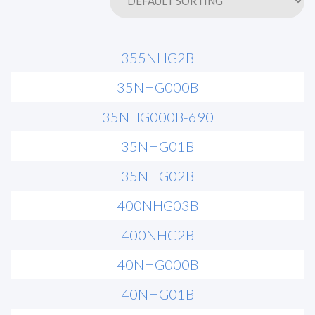
355NHG2B
35NHG000B
35NHG000B-690
35NHG01B
35NHG02B
400NHG03B
400NHG2B
40NHG000B
40NHG01B