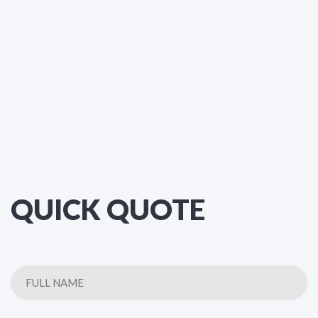
QUICK QUOTE