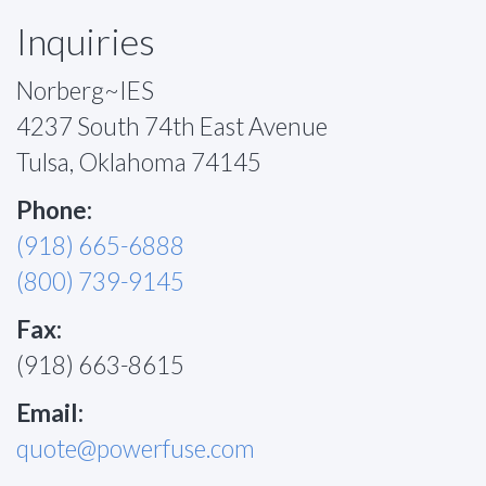
Inquiries
Norberg~IES
4237 South 74th East Avenue
Tulsa, Oklahoma 74145
Phone:
(918) 665-6888
(800) 739-9145
Fax:
(918) 663-8615
Email:
quote@powerfuse.com