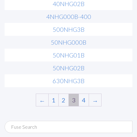
40NHG02B
4NHG000B-400
500NHG3B
50NHG000B
50NHG01B
50NHG02B
630NHG3B
←
1
2
3
4
→