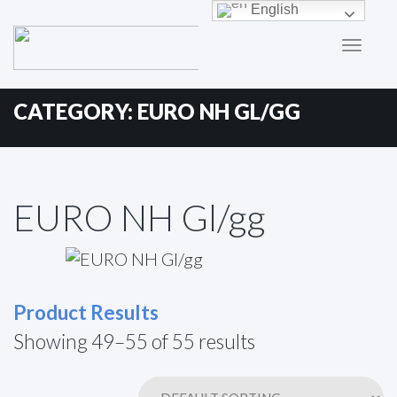
Primary
Skip
English
to
Menu
content
CATEGORY:
EURO NH GL/GG
EURO NH Gl/gg
Product Results
Showing 49–55 of 55 results