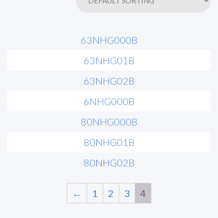
63NHG000B
63NHG01B
63NHG02B
6NHG000B
80NHG000B
80NHG01B
80NHG02B
←
1
2
3
4