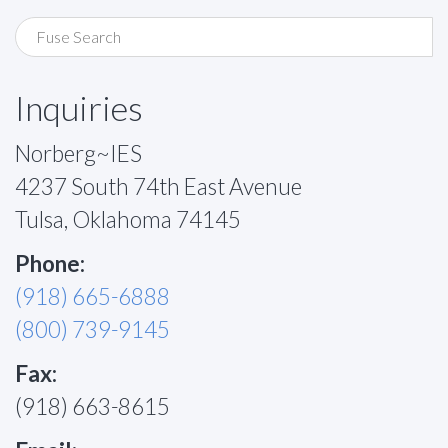
Inquiries
Norberg~IES
4237 South 74th East Avenue
Tulsa, Oklahoma 74145
Phone:
(918) 665-6888
(800) 739-9145
Fax:
(918) 663-8615