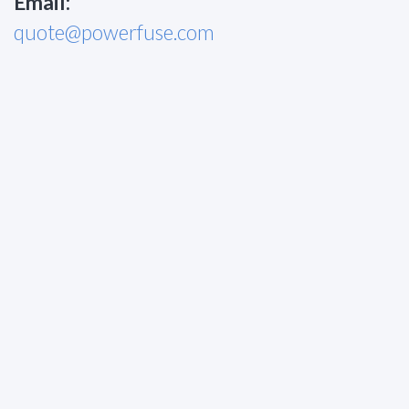
Email:
quote@powerfuse.com