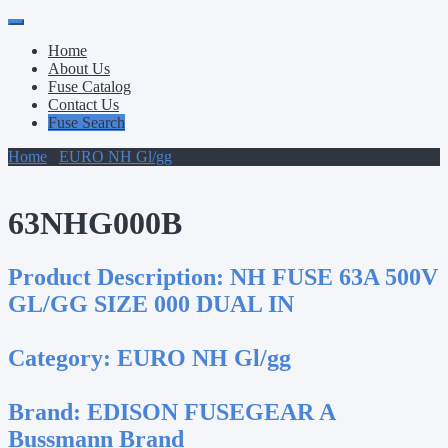
Primary
Skip
to
Menu
Home
content
About Us
Fuse Catalog
Contact Us
Fuse Search
Home
/
EURO NH Gl/gg
/ 63NHG000B
63NHG000B
Product Description:
NH FUSE 63A 500V
GL/GG SIZE 000 DUAL IN
Category:
EURO NH Gl/gg
Brand:
EDISON FUSEGEAR A
Bussmann Brand