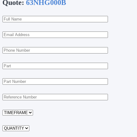
Quote:
63NHG000B