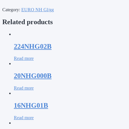
Category:
EURO NH Gl/gg
Related products
224NHG02B
Read more
20NHG000B
Read more
16NHG01B
Read more