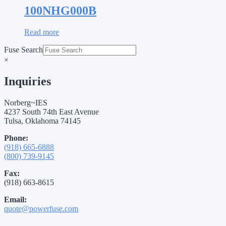
100NHG000B
Read more
Fuse Search
×
Inquiries
Norberg~IES
4237 South 74th East Avenue
Tulsa, Oklahoma 74145
Phone:
(918) 665-6888
(800) 739-9145
Fax:
(918) 663-8615
Email:
quote@powerfuse.com