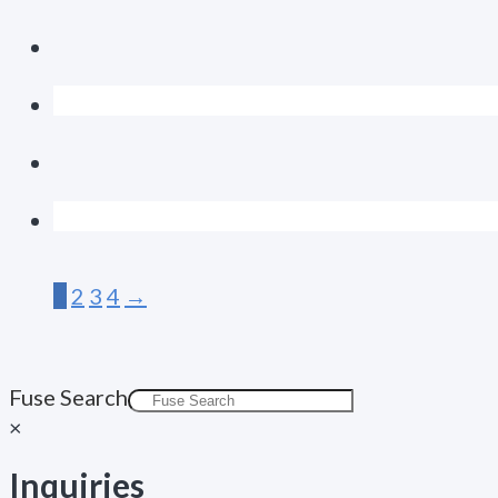
1
2
3
4
→
Fuse Search
×
Inquiries