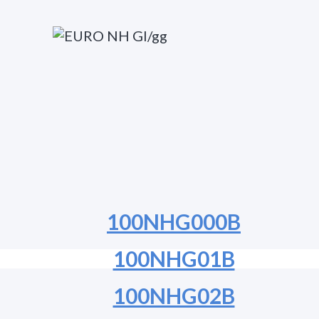
100NHG000B
100NHG01B
100NHG02B