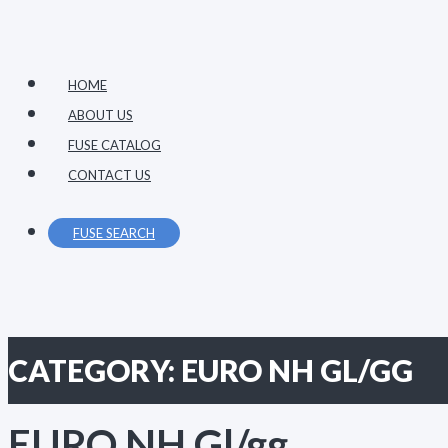
Primary
Skip
Menu
to
content
HOME
ABOUT US
FUSE CATALOG
CONTACT US
FUSE SEARCH
CATEGORY:
EURO NH GL/GG
EURO NH Gl/gg