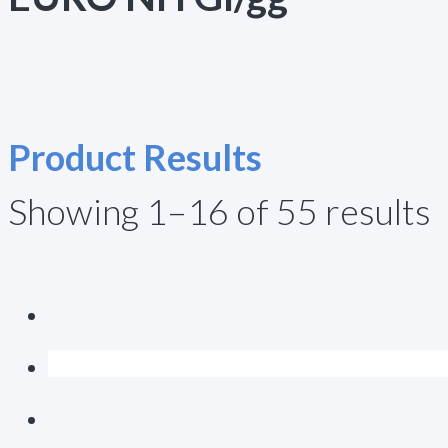
Product Results
Showing 1–16 of 55 results