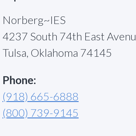
Norberg~IES
4237 South 74th East Aven
Tulsa, Oklahoma 74145
Phone:
(918) 665-6888
(800) 739-9145