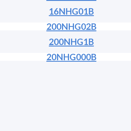
16NHG01B
200NHG02B
200NHG1B
20NHG000B