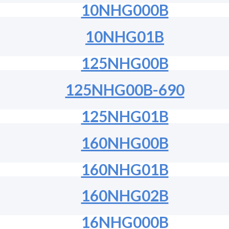
10NHG000B
10NHG01B
125NHG00B
125NHG00B-690
125NHG01B
160NHG00B
160NHG01B
160NHG02B
16NHG000B