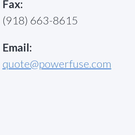
Fax:
(918) 663-8615
Email:
quote@powerfuse.com