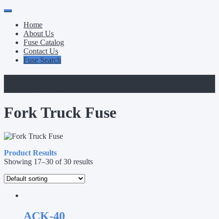
Primary
Skip
to
Menu
Home
content
About Us
Fuse Catalog
Contact Us
Fuse Search
Category:
Fork Truck Fuse
Fork Truck Fuse
Product Results
Showing 17–30 of 30 results
ACK-40