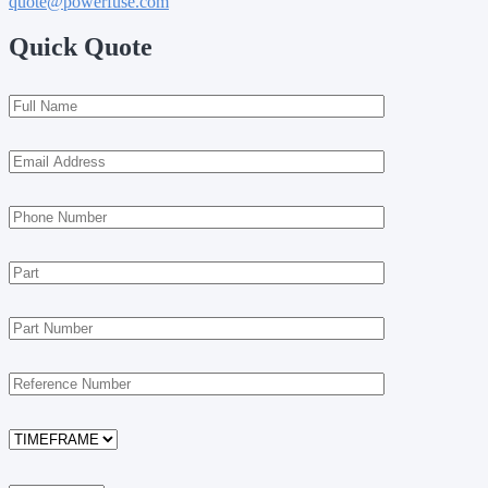
quote@powerfuse.com
Quick Quote