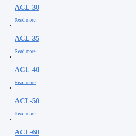
ACL-30
Read more
ACL-35
Read more
ACL-40
Read more
ACL-50
Read more
ACL-60