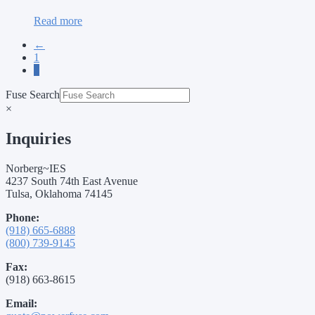
Read more
←
1
2
Fuse Search
×
Inquiries
Norberg~IES
4237 South 74th East Avenue
Tulsa, Oklahoma 74145
Phone:
(918) 665-6888
(800) 739-9145
Fax:
(918) 663-8615
Email: