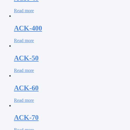
Read more
ACK-400
Read more
ACK-50
Read more
ACK-60
Read more
ACK-70
Read more