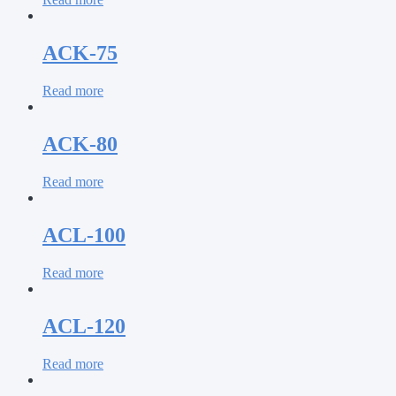
ACK-75
Read more
ACK-80
Read more
ACL-100
Read more
ACL-120
Read more