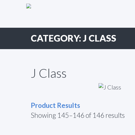
Primary
Skip
to
Menu
content
CATEGORY:
J CLASS
J Class
Product Results
Showing 145–146 of 146 results