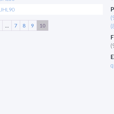
P
JHL90
(
…
7
8
9
10
(
F
(
E
q