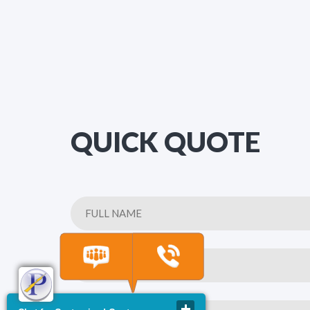
QUICK QUOTE