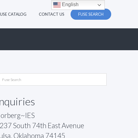
English
FUSE CATALOG
CONTACT US
FUSE SEARCH
Inquiries
orberg~IES
237 South 74th East Avenue
ulsa, Oklahoma 74145