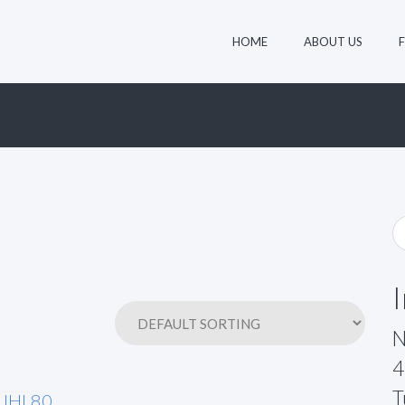
HOME
ABOUT US
N
4
T
JHL80