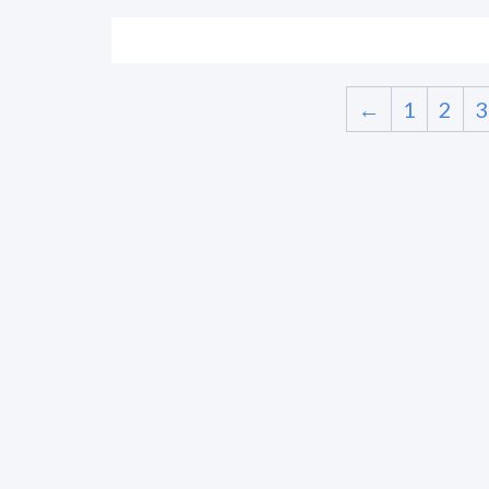
←
1
2
3