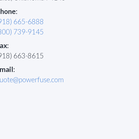
hone:
918) 665-6888
800) 739-9145
ax:
918) 663-8615
mail:
uote@powerfuse.com