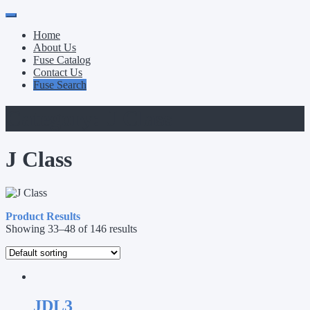
Primary
Skip
to
Menu
Home
content
About Us
Fuse Catalog
Contact Us
Fuse Search
Category:
J Class
J Class
Product Results
Showing 33–48 of 146 results
JDL3