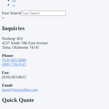
10
→
Fuse Search
×
Inquiries
Norberg~IES
4237 South 74th East Avenue
Tulsa, Oklahoma 74145
Phone:
(918) 665-6888
(800) 739-9145
Fax:
(918) 663-8615
Email:
quote@powerfuse.com
Quick Quote