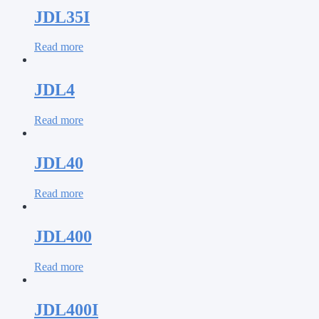
JDL35I
Read more
JDL4
Read more
JDL40
Read more
JDL400
Read more
JDL400I