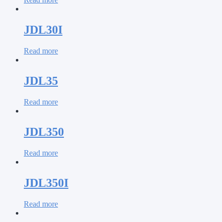
JDL30I
Read more
JDL35
Read more
JDL350
Read more
JDL350I
Read more