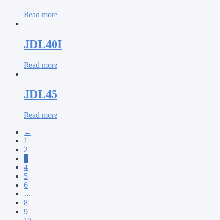
Read more
JDL40I
Read more
JDL45
Read more
←
1
2
3
4
5
6
…
8
9