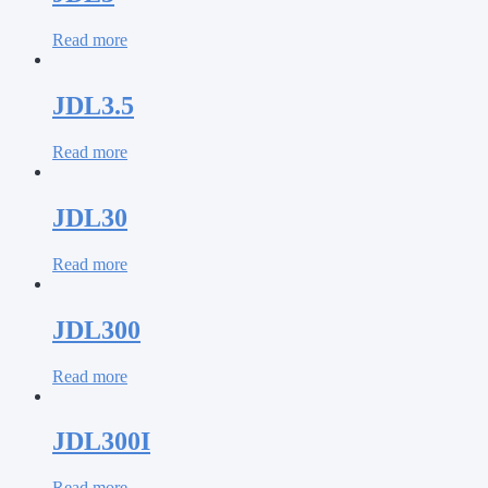
Read more
JDL3.5
Read more
JDL30
Read more
JDL300
Read more
JDL300I
Read more