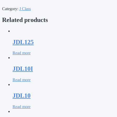
Category:
J Class
Related products
JDL125
Read more
JDL10I
Read more
JDL10
Read more