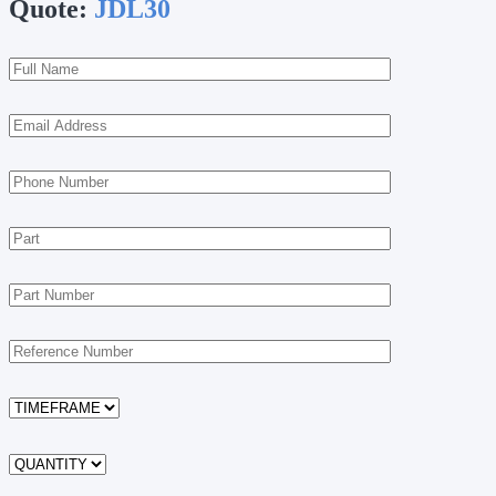
Quote:
JDL30