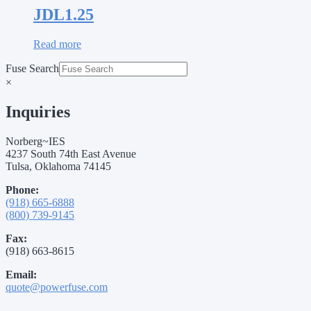
JDL1.25
Read more
Fuse Search
×
Inquiries
Norberg~IES
4237 South 74th East Avenue
Tulsa, Oklahoma 74145
Phone:
(918) 665-6888
(800) 739-9145
Fax:
(918) 663-8615
Email:
quote@powerfuse.com