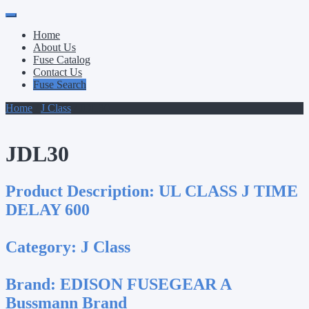
Primary
Skip
to
Menu
Home
content
About Us
Fuse Catalog
Contact Us
Fuse Search
Home
/
J Class
/ JDL30
JDL30
Product Description:
UL CLASS J TIME
DELAY 600
Category:
J Class
Brand:
EDISON FUSEGEAR A
Bussmann Brand