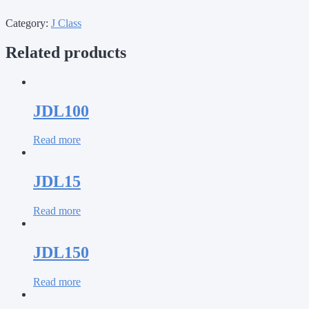
Category:
J Class
Related products
JDL100
Read more
JDL15
Read more
JDL150
Read more