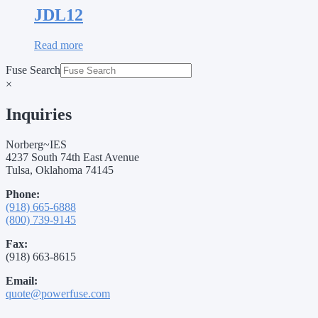
JDL12
Read more
Fuse Search
×
Inquiries
Norberg~IES
4237 South 74th East Avenue
Tulsa, Oklahoma 74145
Phone:
(918) 665-6888
(800) 739-9145
Fax:
(918) 663-8615
Email:
quote@powerfuse.com