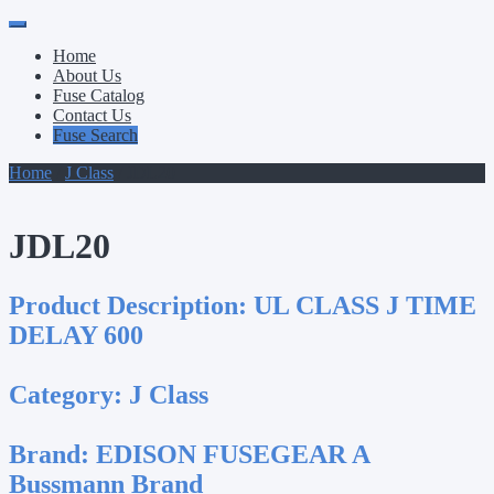
Primary
Skip
to
Menu
Home
content
About Us
Fuse Catalog
Contact Us
Fuse Search
Home
/
J Class
/ JDL20
JDL20
Product Description:
UL CLASS J TIME
DELAY 600
Category:
J Class
Brand:
EDISON FUSEGEAR A
Bussmann Brand