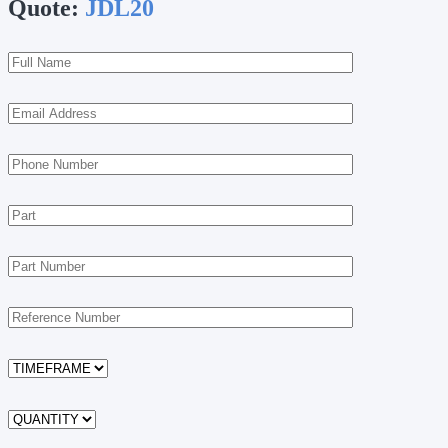
Quote:
JDL20